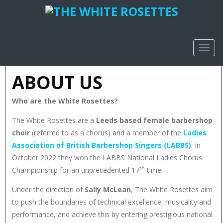
TOGG
NAVIG
ABOUT US
Who are the White Rosettes?
The White Rosettes are a
Leeds based female barbershop
choir
(referred to as a chorus) and a member of the
Ladies
Association of British Barbershop Singers (LABBS)
. In
October 2022 they won the LABBS National Ladies Chorus
th
Championship for an unprecedented 17
time!
Under the direction of
Sally McLean
, The White Rosettes aim
to push the boundaries of technical excellence, musicality and
performance, and achieve this by entering prestigious national