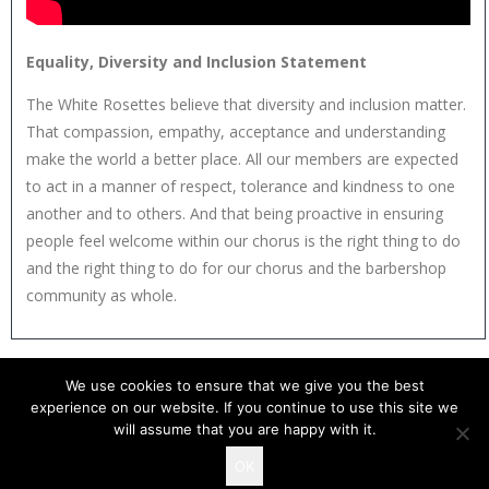
Equality, Diversity and Inclusion Statement
The White Rosettes believe that diversity and inclusion matter.
That compassion, empathy, acceptance and understanding
make the world a better place. All our members are expected
to act in a manner of respect, tolerance and kindness to one
another and to others. And that being proactive in ensuring
people feel welcome within our chorus is the right thing to do
and the right thing to do for our chorus and the barbershop
community as whole.
We use cookies to ensure that we give you the best
experience on our website. If you continue to use this site we
will assume that you are happy with it.
OK
Copyright 2026 The White Rosettes