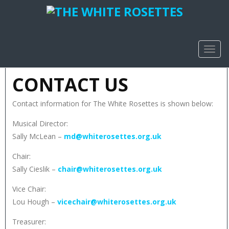
TOGG
NAVIG
CONTACT US
Contact information for The White Rosettes is shown below:
Musical Director:
Sally McLean –
md@whiterosettes.org.uk
Chair:
Sally Cieslik –
chair@whiterosettes.org.uk
Vice Chair:
Lou Hough –
vicechair@whiterosettes.org.uk
Treasurer: