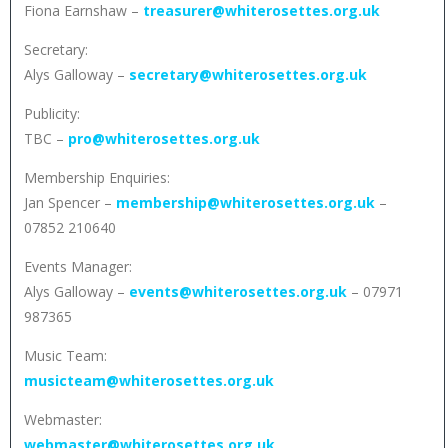
Fiona Earnshaw –
treasurer@whiterosettes.org.uk
Secretary:
Alys Galloway –
secretary@whiterosettes.org.uk
Publicity:
TBC –
pro@whiterosettes.org.uk
Membership Enquiries:
Jan Spencer –
membership@whiterosettes.org.uk
–
07852 210640
Events Manager:
Alys Galloway –
events@whiterosettes.org.uk
– 07971
987365
Music Team:
musicteam@whiterosettes.org.uk
Webmaster:
webmaster@whiterosettes.org.uk