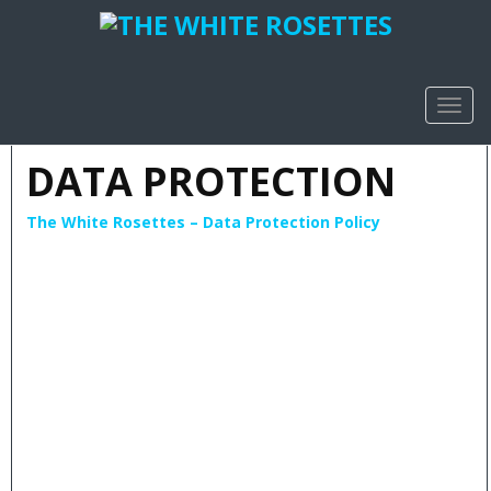
TOGG
NAVIG
DATA PROTECTION
The White Rosettes – Data Protection Policy