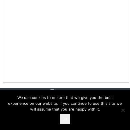
We use cookies to ensure that we give you the best
experience on our website. If you continue to use this site we
will assume that you are happy with it.
Copyright 2026 The White Rosettes
OK