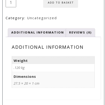
ADD TO BASKET
Wicked
Rosettes
Category:
Uncategorized
CD
quantity
ADDITIONAL INFORMATION
REVIEWS (0)
ADDITIONAL INFORMATION
Weight
.120 kg
Dimensions
27.5 × 20 × 1 cm