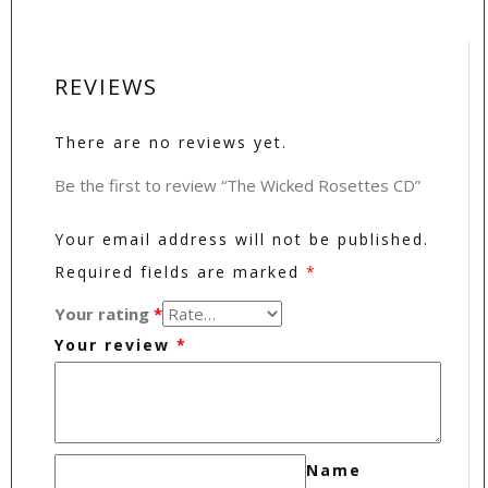
REVIEWS
There are no reviews yet.
Be the first to review “The Wicked Rosettes CD”
Your email address will not be published.
Required fields are marked
*
Your rating
*
Your review
*
Name