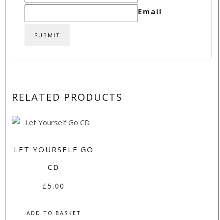
Email
RELATED PRODUCTS
LET YOURSELF GO
CD
£
5.00
ADD TO BASKET