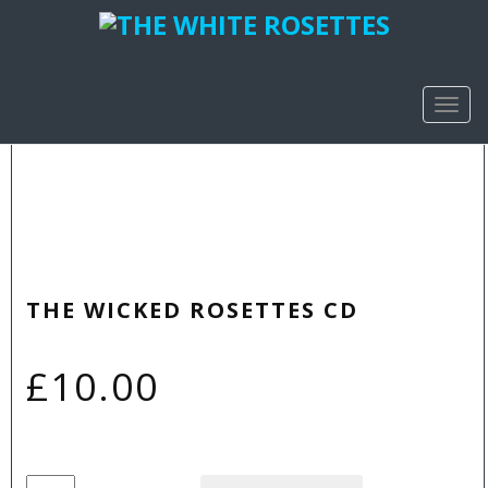
TOGG
NAVIG
THE WICKED ROSETTES CD
£
10.00
The